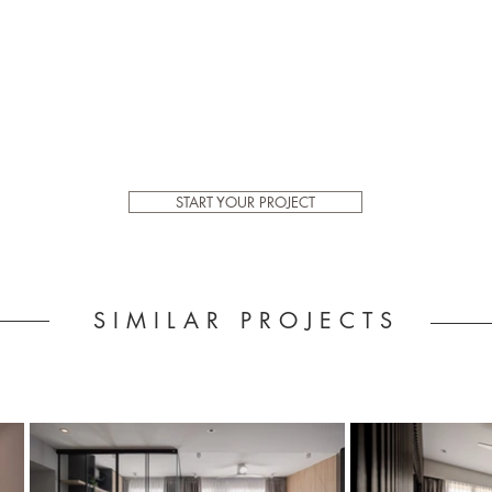
START YOUR PROJECT
SIMILAR PROJECTS