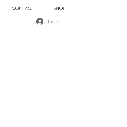
CONTACT
SHOP
Log In