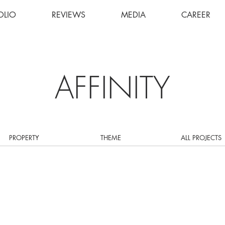
OLIO
REVIEWS
MEDIA
CAREER
AFFINITY
PROPERTY
THEME
ALL PROJECTS