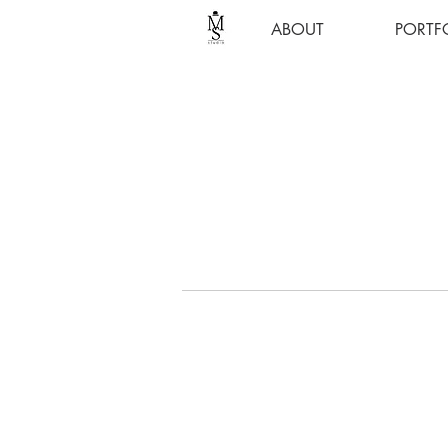
ABOUT
PORTF