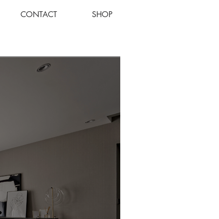
CONTACT
SHOP
Log In