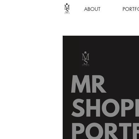
ABOUT
PORTF