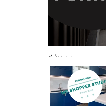
Search videos