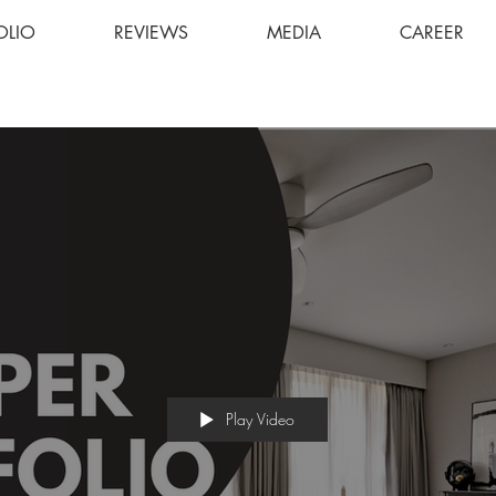
OLIO
REVIEWS
MEDIA
CAREER
Play Video