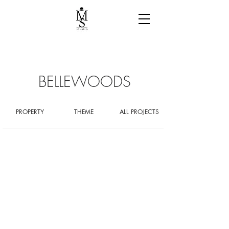
BELLEWOODS
PROPERTY
THEME
ALL PROJECTS