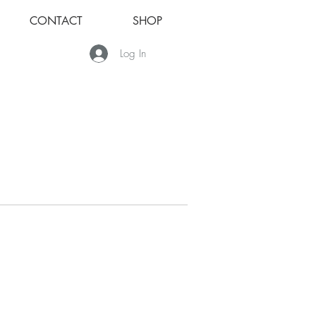
CONTACT
SHOP
Log In