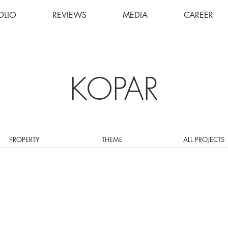
OLIO
REVIEWS
MEDIA
CAREER
KOPAR
PROPERTY
THEME
ALL PROJECTS