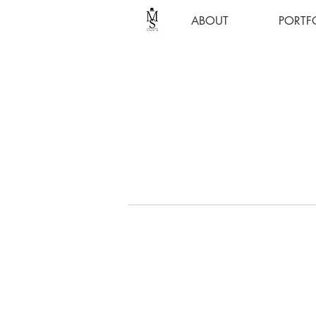
ABOUT
PORTF