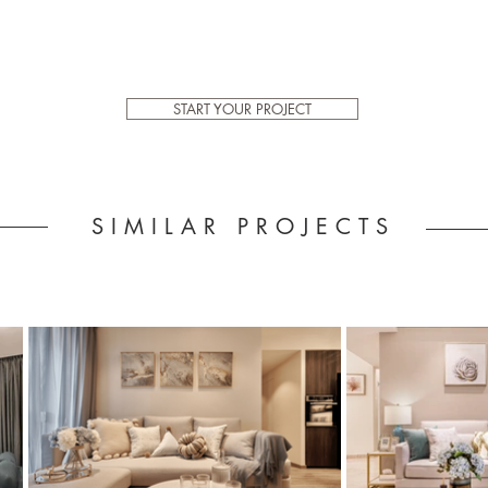
START YOUR PROJECT
SIMILAR PROJECTS