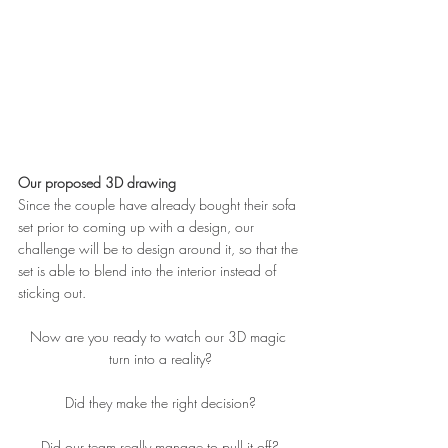
Our proposed 3D drawing
Since the couple have already bought their sofa 
set prior to coming up with a design, our 
challenge will be to design around it, so that the 
set is able to blend into the interior instead of 
sticking out.
Now are you ready to watch our 3D magic 
turn into a reality?
Did they make the right decision?
Did our team really manage to pull it off?