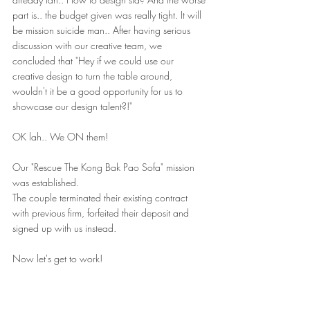
part is.. the budget given was really tight. It will 
be mission suicide man.. After having serious 
discussion with our creative team, we 
concluded that "Hey if we could use our 
creative design to turn the table around, 
wouldn't it be a good opportunity for us to 
showcase our design talent?!"
OK lah.. We ON them! 
Our "Rescue The Kong Bak Pao Sofa" mission 
was established. 
The couple terminated their existing contract 
with previous firm, forfeited their deposit and 
signed up with us instead. 
Now let's get to work!