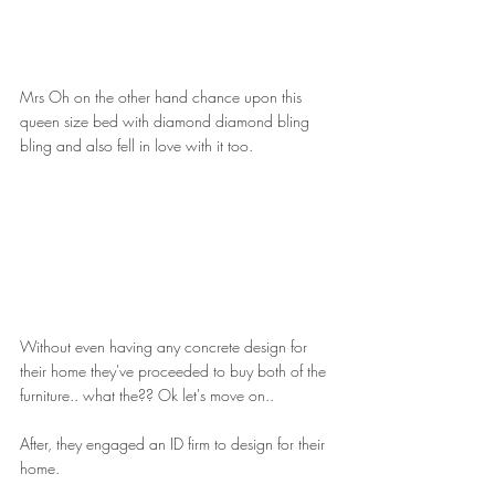
Mrs Oh on the other hand chance upon this 
queen size bed with diamond diamond bling 
bling and also fell in love with it too.
Without even having any concrete design for 
their home they've proceeded to buy both of the 
furniture.. what the?? Ok let's move on..
After, they engaged an ID firm to design for their 
home.