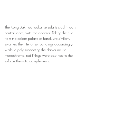
The Kong Bak Pao lookalike sofa is clad in dark 
neutral tones, with red accents. Taking the cue 
from the colour palatte at hand, we similarly 
swathed the interior surroundings accordingly- 
while largely supporting the darker neutral 
monochrome, red fittings were cast next to the 
sofa as thematic complements.