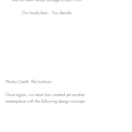
Our lovely fans... You decide.
Photos Credit: The Luminari
Once again, our team has created yet another 
masterpiece with the following design concept.