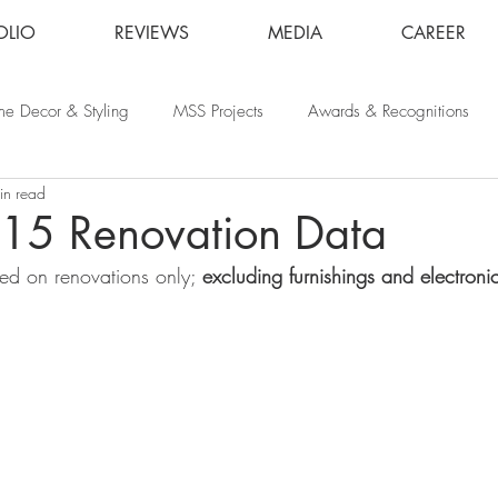
OLIO
REVIEWS
MEDIA
CAREER
e Decor & Styling
MSS Projects
Awards & Recognitions
in read
015 Renovation Data
sed on renovations only; 
excluding furnishings and electroni