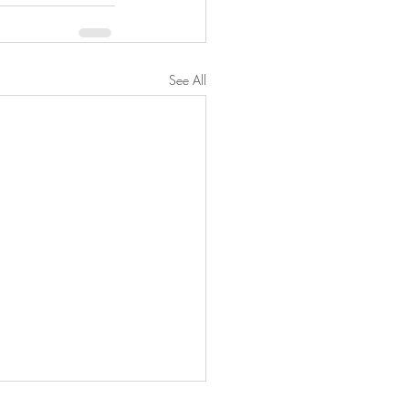
See All