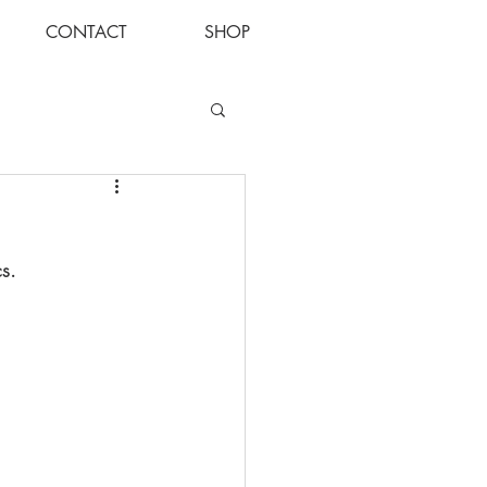
CONTACT
SHOP
Log In
cs.