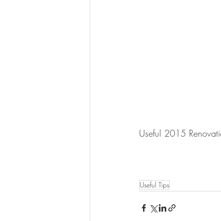
Useful 2015 Renovatio
Useful Tips