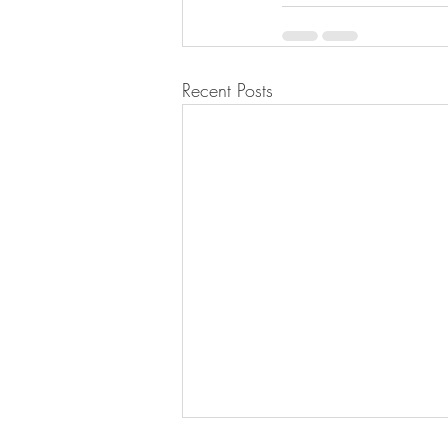
Recent Posts