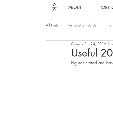
ABOUT
PORTF
All Posts
Renovation Guide
Hom
Qanvast
Feb 24, 2016
1 m
Useful 2
Figures stated are ba