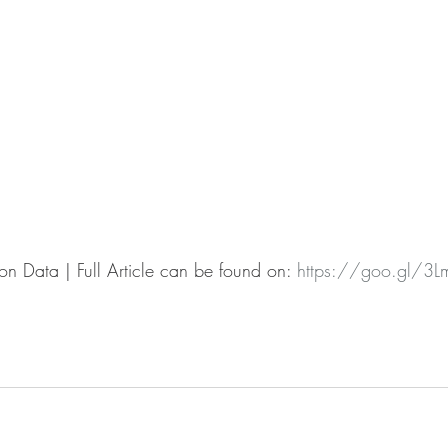
n Data | Full Article can be found on: 
https://goo.gl/3L