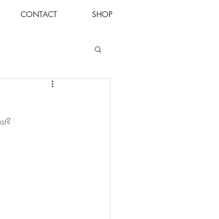
CONTACT
SHOP
Log In
st?