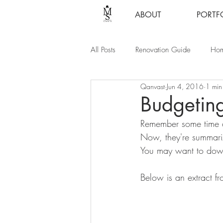
ABOUT
PORTF
All Posts
Renovation Guide
Hom
Qanvast
Jun 4, 2016
1 min
Budgeting
Remember some time 
Now, they're summariz
You may want to down
Below is an extract fr