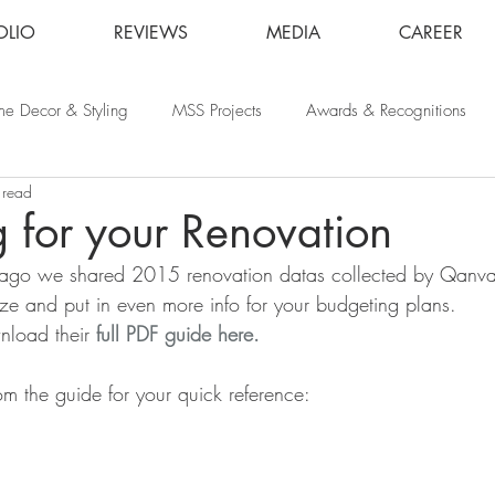
OLIO
REVIEWS
MEDIA
CAREER
e Decor & Styling
MSS Projects
Awards & Recognitions
 read
 for your Renovation
ago we shared 2015 renovation datas collected by Qanva
e and put in even more info for your budgeting plans.
load their 
full PDF guide here.
om the guide for your quick reference: