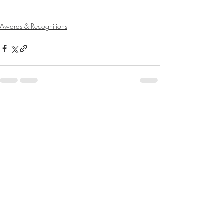
Awards & Recognitions
Recent Posts
See All