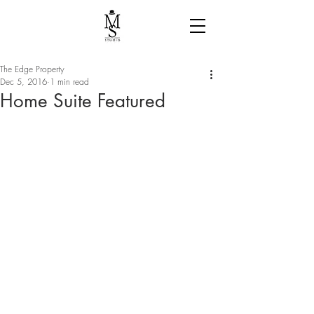
The Edge Property
Dec 5, 2016
1 min read
Home Suite Featured