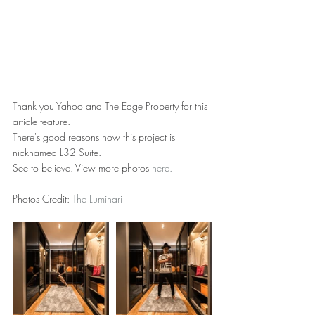
Thank you Yahoo and The Edge Property for this 
article feature.
There's good reasons how this project is 
nicknamed L32 Suite.
See to believe. View more photos 
here.
Photos Credit: 
The Luminari