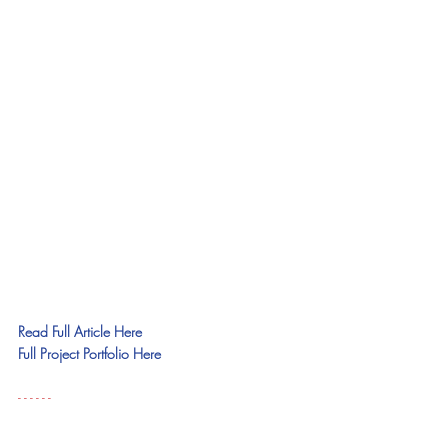
Read Full Article Here
Full Project Portfolio Here
- - - - - - 