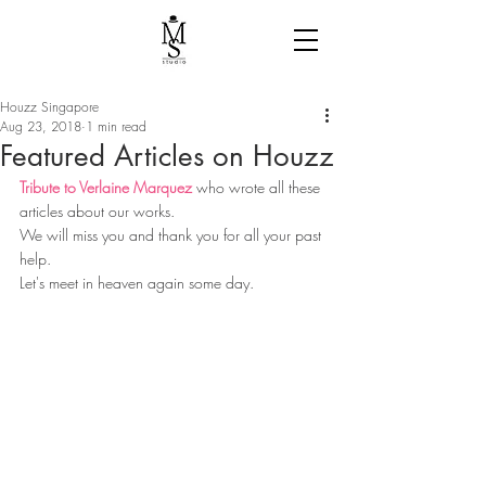
Houzz Singapore
Aug 23, 2018
1 min read
Featured Articles on Houzz
Tribute to Verlaine Marquez
 who wrote all these 
articles about our works.
We will miss you and thank you for all your past 
help.
Let's meet in heaven again some day. 