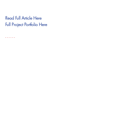
Read Full Article Here
Full Project Portfolio Here
- - - - - - 