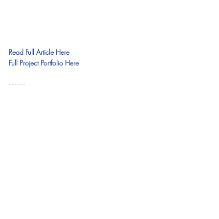
Read Full Article Here
Full Project Portfolio Here
- - - - - - 