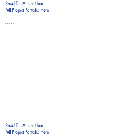
Read Full Article Here
Full Project Portfolio Here
- - - - - - 
Read Full Article Here
Full Project Portfolio Here