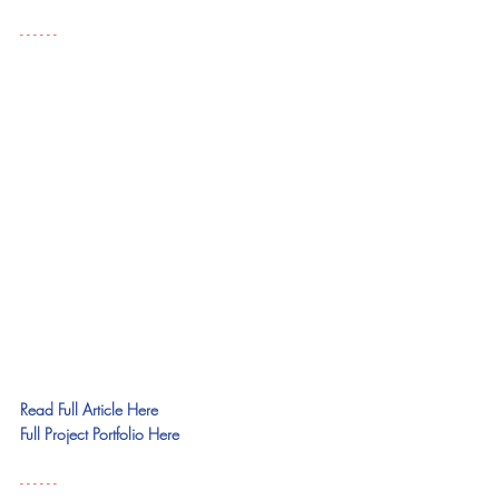
- - - - - - 
Read Full Article Here
Full Project Portfolio Here
- - - - - - 