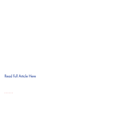
Read Full Article Here
- - - - - - 