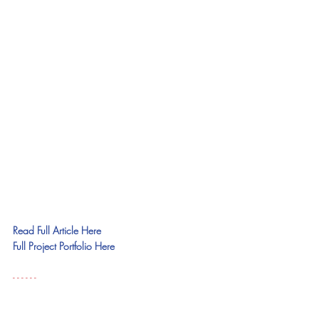
Read Full Article Here
Full Project Portfolio Here
- - - - - - 