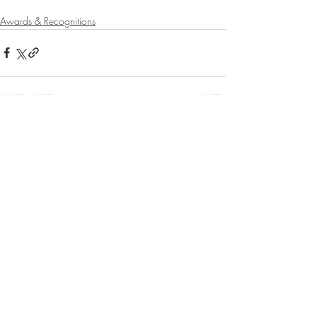
Awards & Recognitions
Recent Posts
See All