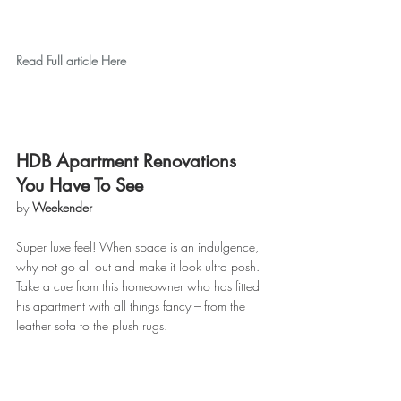
Read Full article Here
HDB Apartment Renovations 
You Have To See
by 
Weekender
Super luxe feel! When space is an indulgence, 
why not go all out and make it look ultra posh. 
Take a cue from this homeowner who has fitted 
his apartment with all things fancy – from the 
leather sofa to the plush rugs.