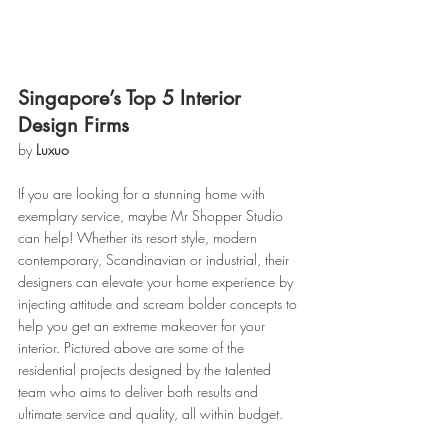
Singapore’s Top 5 Interior 
Design Firms
by 
Luxuo
If you are looking for a stunning home with 
exemplary service, maybe Mr Shopper Studio 
can help! Whether its resort style, modern 
contemporary, Scandinavian or industrial, their 
designers can elevate your home experience by 
injecting attitude and scream bolder concepts to 
help you get an extreme makeover for your 
interior. Pictured above are some of the 
residential projects designed by the talented 
team who aims to deliver both results and 
ultimate service and quality, all within budget.