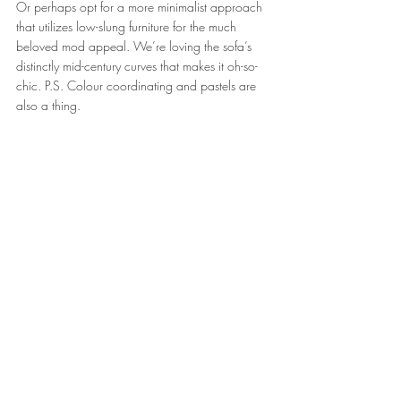
Or perhaps opt for a more minimalist approach 
that utilizes low-slung furniture for the much 
beloved mod appeal. We’re loving the sofa’s 
distinctly mid-century curves that makes it oh-so-
chic. P.S. Colour coordinating and pastels are 
also a thing.