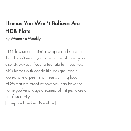
Homes You Won’t Believe Are 
HDB Flats
by 
Woman’s Weekly
HDB flats come in similar shapes and sizes, but 
that doesn’t mean you have to live like everyone 
else (style-wise). If you’re too late for these new 
BTO homes with condo-like designs, don’t 
worry, take a peek into these stunning local 
HDBs that are proof of how you can have the 
home you’ve always dreamed of – it just takes a 
bit of creativity.
[if !supportLineBreakNewLine]