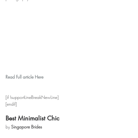
Read Full article Here
[if !supportLineBreakNewLine]
[endif]
Best Minimalist Chic
by 
Singapore Brides