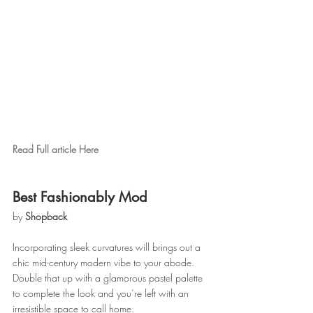
Read Full article Here
Best Fashionably Mod
by 
Shopback
Incorporating sleek curvatures will brings out a 
chic mid-century modern vibe to your abode. 
Double that up with a glamorous pastel palette 
to complete the look and you’re left with an 
irresistible space to call home.