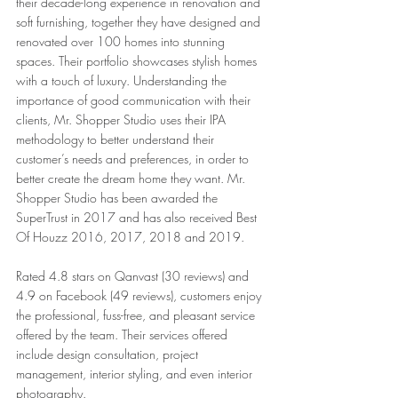
their decade-long experience in renovation and 
soft furnishing, together they have designed and 
renovated over 100 homes into stunning 
spaces. Their portfolio showcases stylish homes 
with a touch of luxury. Understanding the 
importance of good communication with their 
clients, Mr. Shopper Studio uses their IPA 
methodology to better understand their 
customer’s needs and preferences, in order to 
better create the dream home they want. Mr. 
Shopper Studio has been awarded the 
SuperTrust in 2017 and has also received Best 
Of Houzz 2016, 2017, 2018 and 2019. 
Rated 4.8 stars on Qanvast (30 reviews) and 
4.9 on Facebook (49 reviews), customers enjoy 
the professional, fuss-free, and pleasant service 
offered by the team. Their services offered 
include design consultation, project 
management, interior styling, and even interior 
photography. 