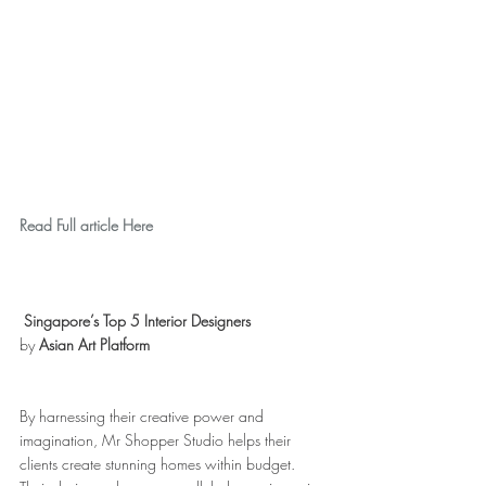
Read Full article Here
Singapore’s Top 5 Interior Designers
by 
Asian Art Platform
By harnessing their creative power and 
imagination, Mr Shopper Studio helps their 
clients create stunning homes within budget. 