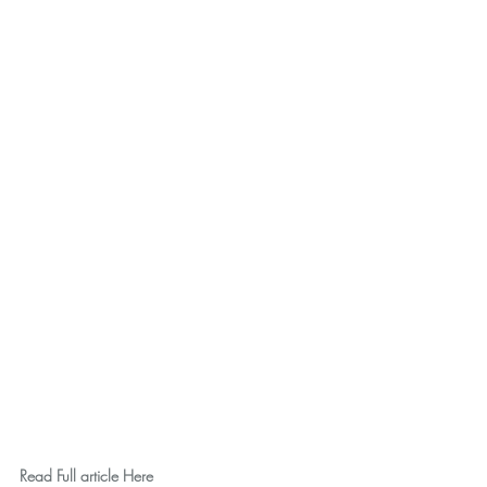
Read Full article Here