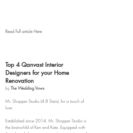
Read Full article Here
Top 4 Qanvast Interior 
Designers for your Home 
Renovation
by 
The Wedding Vows
Mr. Shopper Studio (4.8 Stars), for a touch of 
luxe
Established since 2014, Mr. Shopper Studio is 
the brainchild of Ken and Kate. Equipped with 