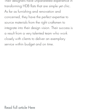
Their designers have unparalleled experience in 
transforming HDB flats that are simple yet chic. 
As far as furnishing and renovation and 
concerned, they have the perfect expertise to 
source materials from the right craftsmen to 
integrate into their design vision. Their success is 
a result from a very talented team who work 
closely with clients to deliver an exemplary 
service within budget and on time.
Read Full article Here