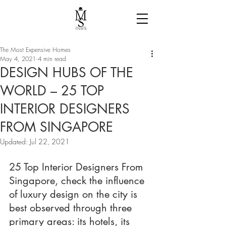
The Most Expensive Homes
May 4, 2021
4 min read
DESIGN HUBS OF THE
WORLD – 25 TOP
INTERIOR DESIGNERS
FROM SINGAPORE
Updated:
Jul 22, 2021
25 Top Interior Designers From 
Singapore, check the influence 
of luxury design on the city is 
best observed through three 
primary areas: its hotels, its 