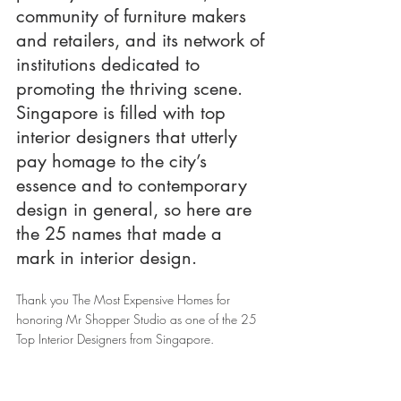
community of furniture makers 
and retailers, and its network of 
institutions dedicated to 
promoting the thriving scene. 
Singapore is filled with top 
interior designers that utterly 
pay homage to the city’s 
essence and to contemporary 
design in general, so here are 
the 25 names that made a 
mark in interior design.
Thank you The Most Expensive Homes for 
honoring Mr Shopper Studio as one of the 25 
Top Interior Designers from Singapore. 