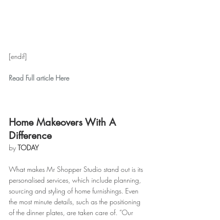
[endif]
Read Full article Here
Home Makeovers With A 
Difference
by 
TODAY
What makes Mr Shopper Studio stand out is its 
personalised services, which include planning, 
sourcing and styling of home furnishings. Even 
the most minute details, such as the positioning 
of the dinner plates, are taken care of. “Our 