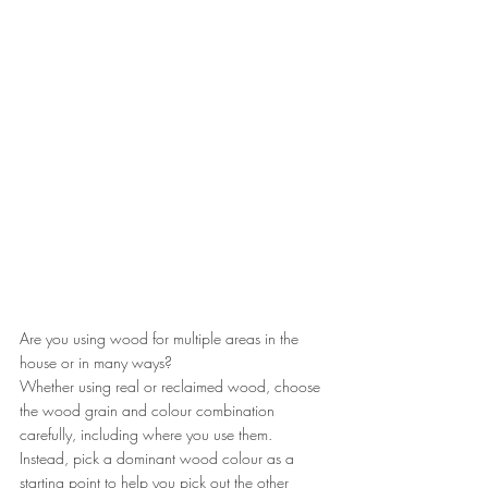
Are you using wood for multiple areas in the 
house or in many ways?
Whether using real or reclaimed wood, choose 
the wood grain and colour combination 
carefully, including where you use them.
Instead, pick a dominant wood colour as a 
starting point to help you pick out the other 