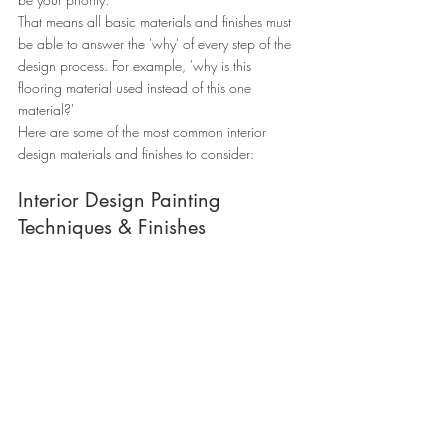
That means all basic materials and finishes must 
be able to answer the 'why' of every step of the 
design process. For example, 'why is this 
flooring material used instead of this one 
material?'
Here are some of the most common interior 
design materials and finishes to consider:
Interior Design Painting 
Techniques & Finishes