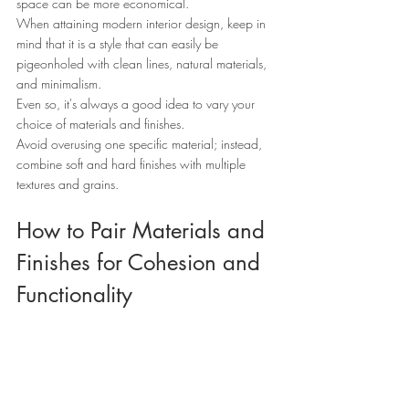
space can be more economical.
When attaining modern interior design, keep in 
mind that it is a style that can easily be 
pigeonholed with clean lines, natural materials, 
and minimalism.
Even so, it's always a good idea to vary your 
choice of materials and finishes.
Avoid overusing one specific material; instead, 
combine soft and hard finishes with multiple 
textures and grains.
How to Pair Materials and 
Finishes for Cohesion and 
Functionality