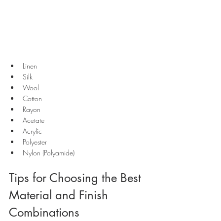
Linen
Silk
Wool
Cotton
Rayon
Acetate
Acrylic
Polyester
Nylon (Polyamide)
Tips for Choosing the Best 
Material and Finish 
Combinations