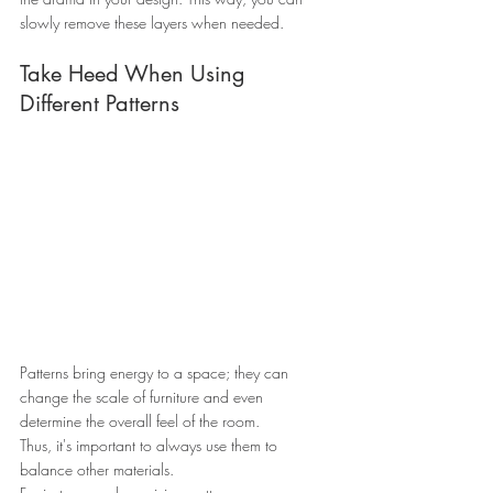
slowly remove these layers when needed.
Take Heed When Using 
Different Patterns
Patterns bring energy to a space; they can 
change the scale of furniture and even 
determine the overall feel of the room.
Thus, it's important to always use them to 
balance other materials.