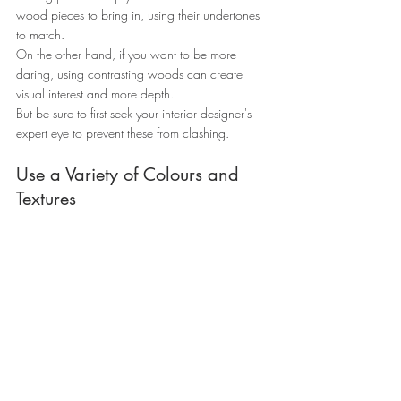
wood pieces to bring in, using their undertones 
to match.
On the other hand, if you want to be more 
daring, using contrasting woods can create 
visual interest and more depth.
But be sure to first seek your interior designer's 
expert eye to prevent these from clashing.
Use a Variety of Colours and 
Textures