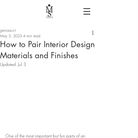
geniaacct
May 5, 2023
4 min read
How to Pair Interior Design
Materials and Finishes
Updated:
Jul 3
One of the most important but fun parts of an 