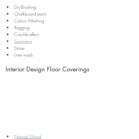
Dry-Brushing
Chalkboard paint
Colour Washing
Ragging
Crackle effect
Sponging
Striae
Lime wash 
Interior Design Floor Coverings
Natural Wood