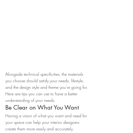
Alongside technical specificities, the materials 
you choose should satisfy your needs, lifestyle, 
and the design style and theme you're going for.
Here are tips you can use to have a better 
understanding of your needs:
Be Clear on What You Want
Having a vision of what you want and need for 
your space can help your interior designers 
create them more easily and accurately.