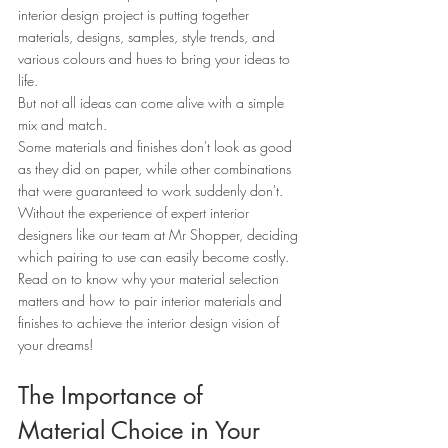
interior design project is putting together 
materials, designs, samples, style trends, and 
various colours and hues to bring your ideas to 
life.
But not all ideas can come alive with a simple 
mix and match.
Some materials and finishes don't look as good 
as they did on paper, while other combinations 
that were guaranteed to work suddenly don't.
Without the experience of expert interior 
designers like our team at Mr Shopper, deciding 
which pairing to use can easily become costly.
Read on to know why your material selection 
matters and how to pair interior materials and 
finishes to achieve the interior design vision of 
your dreams!
The Importance of 
Material Choice in Your 