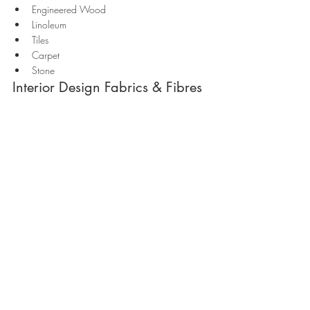
Engineered Wood 
Linoleum
Tiles
Carpet
Stone
Interior Design Fabrics & Fibres