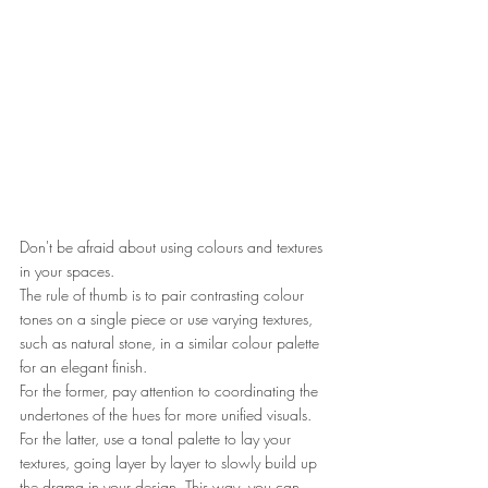
Don't be afraid about using colours and textures 
in your spaces.
The rule of thumb is to pair contrasting colour 
tones on a single piece or use varying textures, 
such as natural stone, in a similar colour palette 
for an elegant finish.
For the former, pay attention to coordinating the 
undertones of the hues for more unified visuals.
For the latter, use a tonal palette to lay your 
textures, going layer by layer to slowly build up 
the drama in your design. This way, you can 