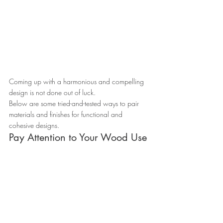
Coming up with a harmonious and compelling 
design is not done out of luck.
Below are some tried-and-tested ways to pair 
materials and finishes for functional and 
cohesive designs.
Pay Attention to Your Wood Use