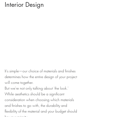
Interior Design
It's simple—our choice of materials and finishes 
determines how the entire design of your project 
will come together.
But we're not only talking about 'the look.'
While aesthetics should be a significant 
consideration when choosing which materials 
and finishes to go with, the durability and 
flexibility of the material and your budget should 
be your priority.