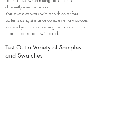
For instance, when mixing patterns, use 
differently-sized materials.
You must also work with only three or four 
patterns using similar or complementary colours 
to avoid your space looking like a mess—case 
in point: polka dots with plaid.
Test Out a Variety of Samples 
and Swatches