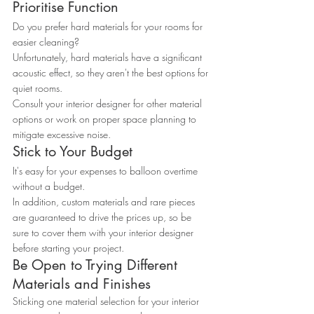
Prioritise Function
Do you prefer hard materials for your rooms for 
easier cleaning?
Unfortunately, hard materials have a significant 
acoustic effect, so they aren't the best options for 
quiet rooms.
Consult your interior designer for other material 
options or work on proper space planning to 
mitigate excessive noise.
Stick to Your Budget
It's easy for your expenses to balloon overtime 
without a budget.
In addition, custom materials and rare pieces 
are guaranteed to drive the prices up, so be 
sure to cover them with your interior designer 
before starting your project.
Be Open to Trying Different 
Materials and Finishes
Sticking one material selection for your interior 