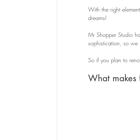
With the right elemen
dreams!
Mr Shopper Studio ha
sophistication, so we
So if you plan to reno
What makes fo