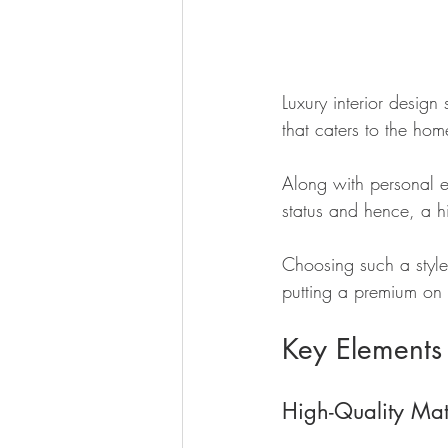
Luxury interior design
that caters to the hom
Along with personal e
status and hence, a h
Choosing such a style
putting a premium on 
Key Elements
High-Quality Mat