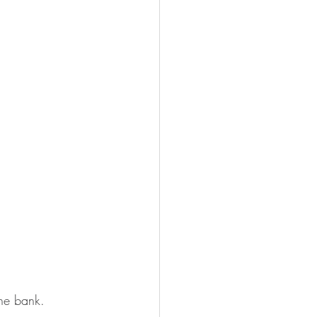
the bank.