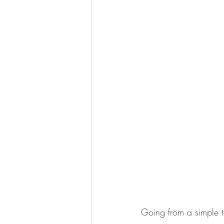
Going from a simple t