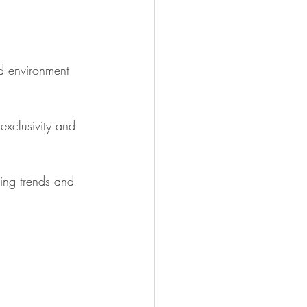
ed environment 
exclusivity and 
ing trends and 