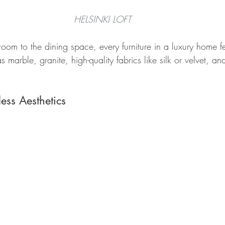
HELSINKI LOFT
 room to the dining space, every furniture in a luxury home fe
 marble, granite, high-quality fabrics like silk or velvet, an
ess Aesthetics