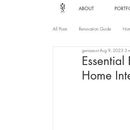
ABOUT
PORTF
All Posts
Renovation Guide
Hom
geniaacct
Aug 9, 2023
3 
Essential
Home Inte