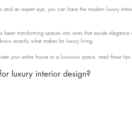
ts and an expert eye, you can have the modern luxury interio
s been transforming spaces into ones that exude elegance
 know exactly what makes for luxury living.
vate your entire house to a luxurious space, read these tips f
r luxury interior design?