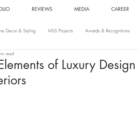
OLIO
REVIEWS
MEDIA
CAREER
e Decor & Styling
MSS Projects
Awards & Recognitions
min read
 Elements of Luxury Design 
riors