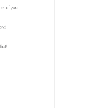
rs of your 
 and 
irst!