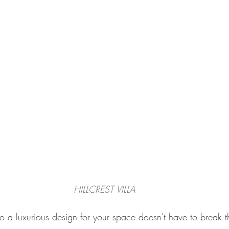
HILLCREST VILLA
o a luxurious design for your space doesn't have to break 