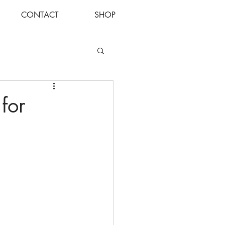
CONTACT
SHOP
Log In
for