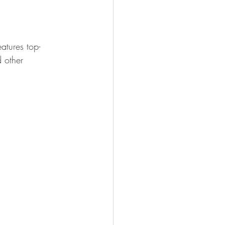
atures top-
d other 