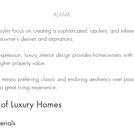
ALANA
 styles focus on creating a sophisticated, opulent, and refin
eowner's desires and aspirations.
xpression, luxury interior design provides homeowners with 
igher property value.
 means preferring classic and enduring aesthetics over pass
a great living experience.
 of Luxury Homes
erials