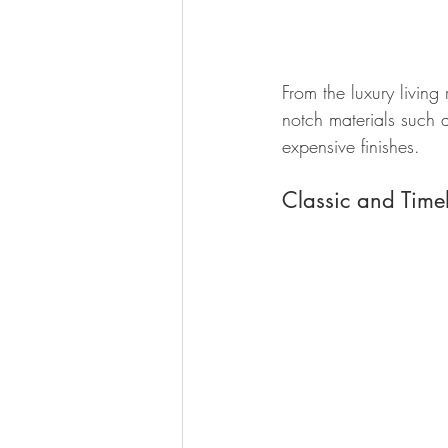
From the luxury living
notch materials such as
expensive finishes.
Classic and Timel