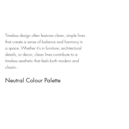
Timeless design often features clean, simple lines 
that create a sense of balance and harmony in 
a space. Whether it's in furniture, architectural 
details, or decor, clean lines contribute to a 
timeless aesthetic that feels both modern and 
classic.
Neutral Colour Palette