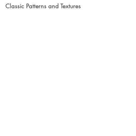
Classic Patterns and Textures