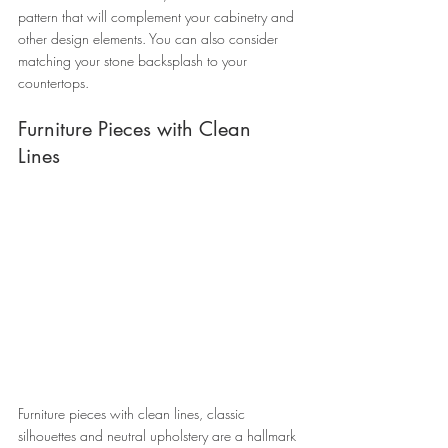
pattern that will complement your cabinetry and 
other design elements. You can also consider 
matching your stone backsplash to your 
countertops. 
Furniture Pieces with Clean 
Lines 
Furniture pieces with clean lines, classic 
silhouettes and neutral upholstery are a hallmark 