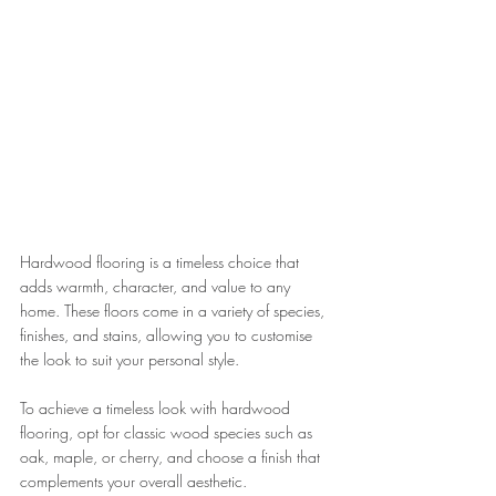
Hardwood flooring is a timeless choice that 
adds warmth, character, and value to any 
home. These floors come in a variety of species, 
finishes, and stains, allowing you to customise 
the look to suit your personal style. 
To achieve a timeless look with hardwood 
flooring, opt for classic wood species such as 
oak, maple, or cherry, and choose a finish that 
complements your overall aesthetic. 