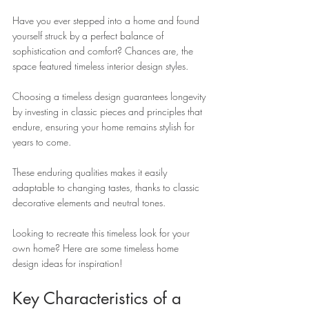
Have you ever stepped into a home and found 
yourself struck by a perfect balance of 
sophistication and comfort? Chances are, the 
space featured timeless interior design styles. 
Choosing a timeless design guarantees longevity 
by investing in classic pieces and principles that 
endure, ensuring your home remains stylish for 
years to come. 
These enduring qualities makes it easily 
adaptable to changing tastes, thanks to classic 
decorative elements and neutral tones.
Looking to recreate this timeless look for your 
own home? Here are some timeless home 
design ideas for inspiration!
Key Characteristics of a 