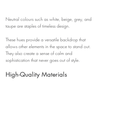
Neutral colours such as white, beige, grey, and 
taupe are staples of timeless design. 
These hues provide a versatile backdrop that 
allows other elements in the space to stand out. 
They also create a sense of calm and 
sophistication that never goes out of style.
High-Quality Materials 