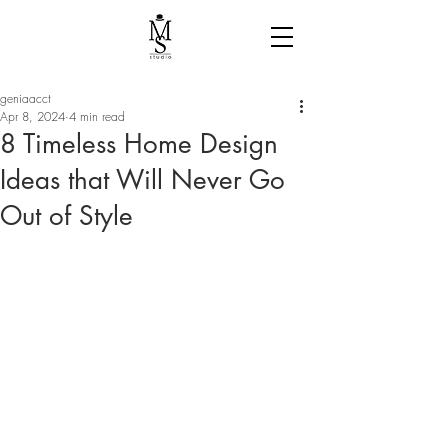
geniaacct
Apr 8, 2024
4 min read
8 Timeless Home Design
Ideas that Will Never Go
Out of Style