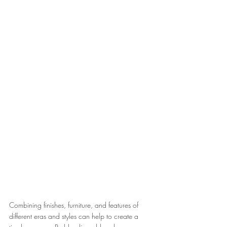
Combining finishes, furniture, and features of 
different eras and styles can help to create a 