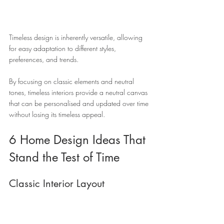
Timeless design is inherently versatile, allowing 
for easy adaptation to different styles, 
preferences, and trends. 
By focusing on classic elements and neutral 
tones, timeless interiors provide a neutral canvas 
that can be personalised and updated over time 
without losing its timeless appeal.
6 Home Design Ideas That 
Stand the Test of Time 
Classic Interior Layout 