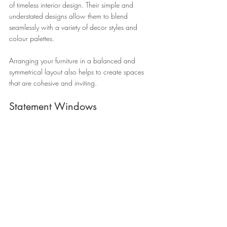
of timeless interior design. Their simple and 
understated designs allow them to blend 
seamlessly with a variety of decor styles and 
colour palettes. 
Arranging your furniture in a balanced and 
symmetrical layout also helps to create spaces 
that are cohesive and inviting.
Statement Windows 