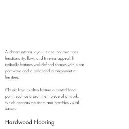
A classic interior layout is one that prioritises 
functionality, flow, and timeless appeal. It 
typically features well-defined spaces with clear 
pathways and a balanced arrangement of 
furniture. 
Classic layouts often feature a central focal 
point, such as a prominent piece of artwork, 
which anchors the room and provides visual 
interest.
Hardwood Flooring 