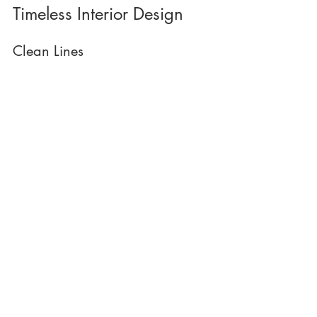
Timeless Interior Design
Clean Lines 