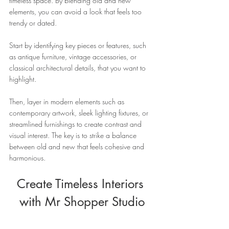
timeless space. By blending old and new 
elements, you can avoid a look that feels too 
trendy or dated. 
Start by identifying key pieces or features, such 
as antique furniture, vintage accessories, or 
classical architectural details, that you want to 
highlight. 
Then, layer in modern elements such as 
contemporary artwork, sleek lighting fixtures, or 
streamlined furnishings to create contrast and 
visual interest. The key is to strike a balance 
between old and new that feels cohesive and 
harmonious.
Create Timeless Interiors 
with Mr Shopper Studio