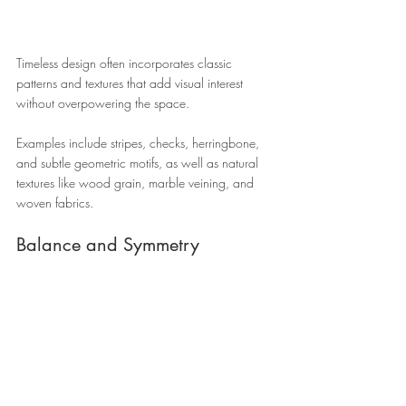
Timeless design often incorporates classic 
patterns and textures that add visual interest 
without overpowering the space. 
Examples include stripes, checks, herringbone, 
and subtle geometric motifs, as well as natural 
textures like wood grain, marble veining, and 
woven fabrics.
Balance and Symmetry 