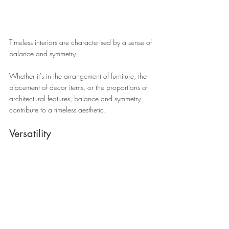
Timeless interiors are characterised by a sense of 
balance and symmetry.
Whether it's in the arrangement of furniture, the 
placement of decor items, or the proportions of 
architectural features, balance and symmetry 
contribute to a timeless aesthetic.
Versatility