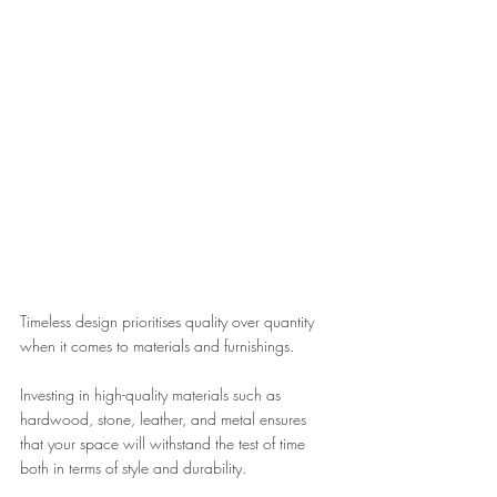
Timeless design prioritises quality over quantity 
when it comes to materials and furnishings. 
Investing in high-quality materials such as 
hardwood, stone, leather, and metal ensures 
that your space will withstand the test of time 
both in terms of style and durability.