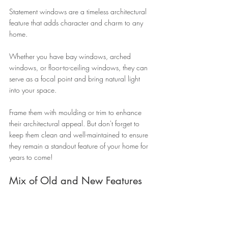
Statement windows are a timeless architectural 
feature that adds character and charm to any 
home. 
Whether you have bay windows, arched 
windows, or floor-to-ceiling windows, they can 
serve as a focal point and bring natural light 
into your space. 
Frame them with moulding or trim to enhance 
their architectural appeal. But don't forget to 
keep them clean and well-maintained to ensure 
they remain a standout feature of your home for 
years to come!
Mix of Old and New Features 