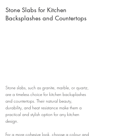
Stone Slabs for Kitchen 
Backsplashes and Countertops 
Stone slabs, such as granite, marble, or quartz, 
are a timeless choice for kitchen backsplashes 
and countertops. Their natural beauty, 
durability, and heat resistance make them a 
practical and stylish option for any kitchen 
design. 
For a more cohesive look, choose a colour and 