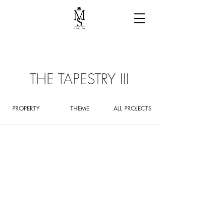
THE TAPESTRY III
PROPERTY
THEME
ALL PROJECTS