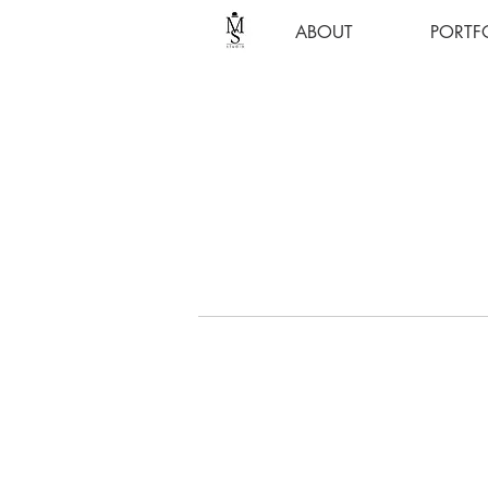
ABOUT
PORTF