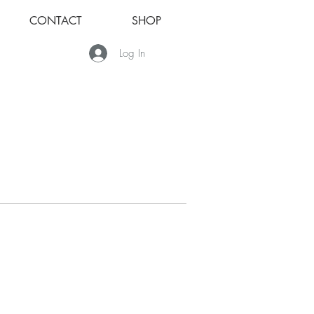
CONTACT
SHOP
Log In