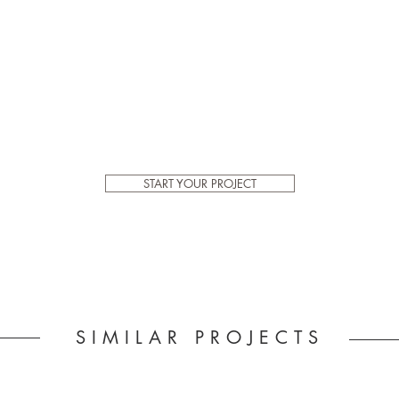
START YOUR PROJECT
SIMILAR PROJECTS