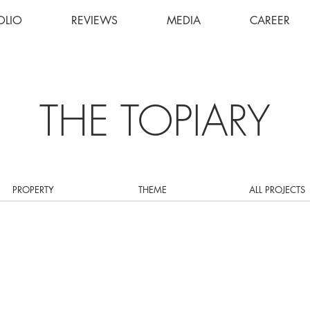
OLIO
REVIEWS
MEDIA
CAREER
THE TOPIARY
PROPERTY
THEME
ALL PROJECTS