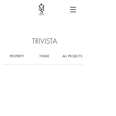
TRIVISTA
PROPERTY
THEME
ALL PROJECTS