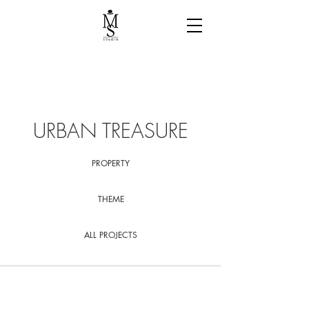
URBAN TREASURE
PROPERTY
THEME
ALL PROJECTS