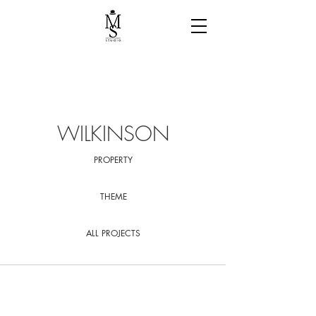
WILKINSON
PROPERTY
THEME
ALL PROJECTS