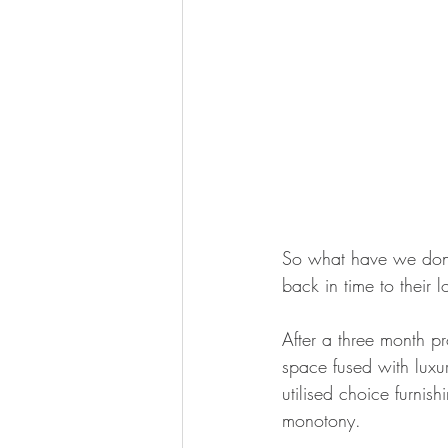
So what have we done 
back in time to their 
After a three month p
space fused with luxu
utilised choice furnish
monotony.