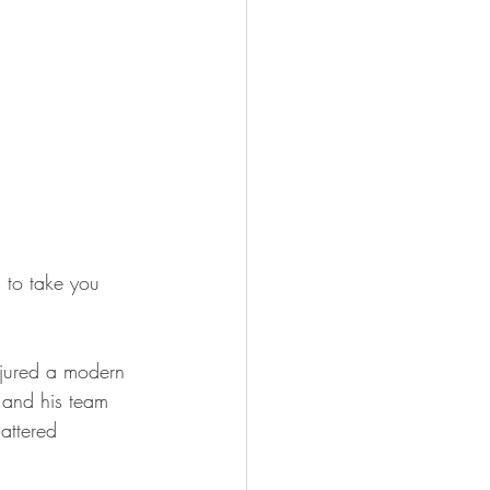
 to take you 
njured a modern 
 and his team 
hattered 