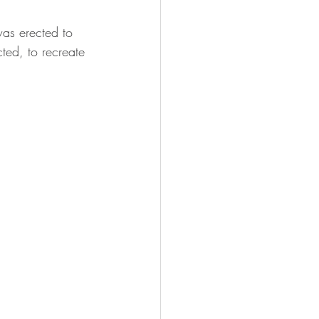
was erected to 
ted, to recreate 