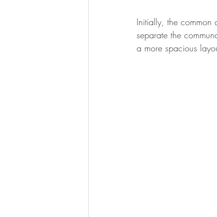
Initially, the common 
separate the communal
a more spacious layou