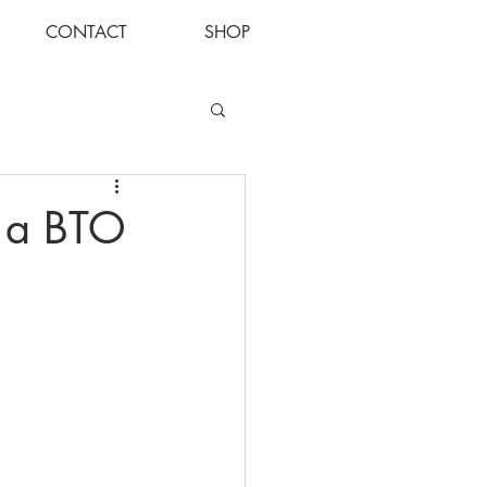
CONTACT
SHOP
Log In
s a BTO