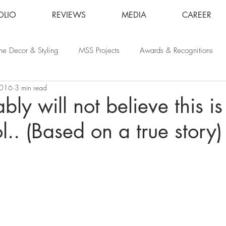
OLIO
REVIEWS
MEDIA
CAREER
e Decor & Styling
MSS Projects
Awards & Recognitions
2016
3 min read
bly will not believe this i
l.. (Based on a true story)