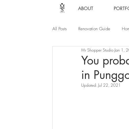
ABOUT
PORTF
All Posts
Renovation Guide
Hom
Mr Shopper Studio
Jan 1, 
You proba
in Punggo
Updated:
Jul 22, 2021