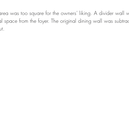
area was too square for the owners’ liking. A divider wall 
 space from the foyer. The original dining wall was subtrac
t. 