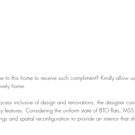
to this home to receive such compliment? Kindly allow us
lovely home. 
rocess inclusive of design and renovations, the designer co
ry features. Considering the uniform state of BTO flats, MSS
ings and spatial reconfiguration to provide an interior that s