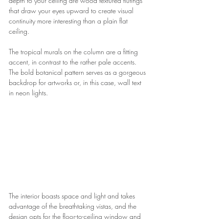
depth to your ceiling are wood textured flutings 
that draw your eyes upward to create visual 
continuity more interesting than a plain flat 
ceiling.
The tropical murals on the column are a fitting 
accent, in contrast to the rather pale accents. 
The bold botanical pattern serves as a gorgeous 
backdrop for artworks or, in this case, wall text 
in neon lights.
The interior boasts space and light and takes 
advantage of the breathtaking vistas, and the 
design opts for the floor-to-ceiling window and 