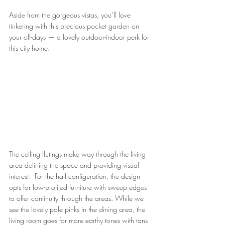
Aside from the gorgeous vistas, you’ll love 
tinkering with this precious pocket garden on 
your off-days — a lovely outdoor-indoor perk for 
this city home.
The ceiling flutings make way through the living 
area defining the space and providing visual 
interest.  For the hall configuration, the design 
opts for low-profiled furniture with sweep edges 
to offer continuity through the areas. While we 
see the lovely pale pinks in the dining area, the 
living room goes for more earthy tones with tans 