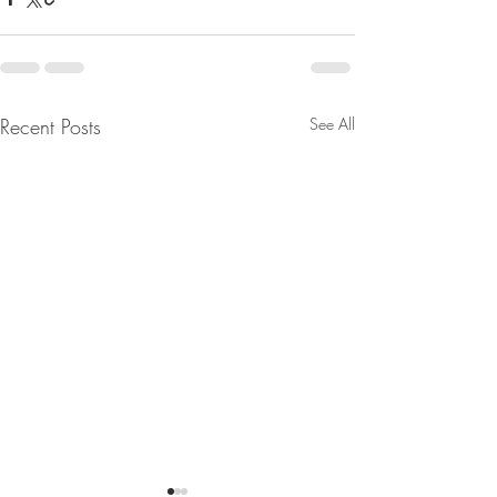
Recent Posts
See All