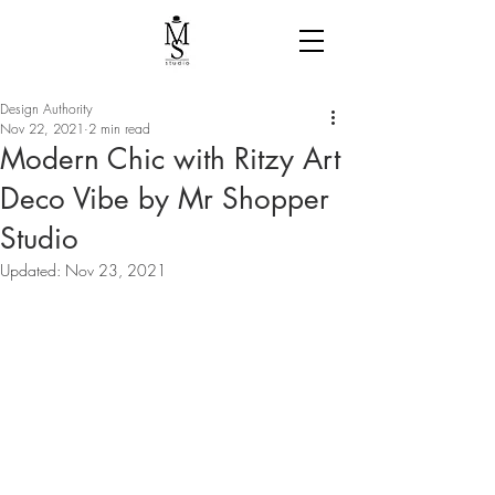
Design Authority
Nov 22, 2021
2 min read
Modern Chic with Ritzy Art
Deco Vibe by Mr Shopper
Studio
Updated:
Nov 23, 2021