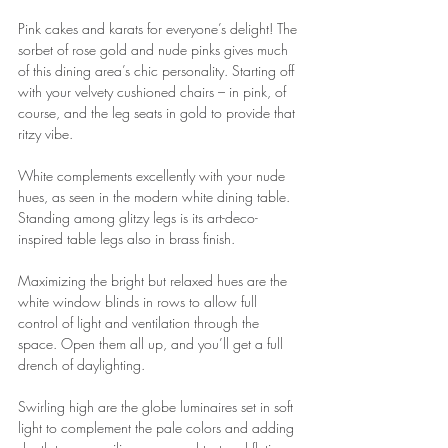
Pink cakes and karats for everyone’s delight! The 
sorbet of rose gold and nude pinks gives much 
of this dining area’s chic personality. Starting off 
with your velvety cushioned chairs – in pink, of 
course, and the leg seats in gold to provide that 
ritzy vibe.
White complements excellently with your nude 
hues, as seen in the modern white dining table. 
Standing among glitzy legs is its art-deco-
inspired table legs also in brass finish.
Maximizing the bright but relaxed hues are the 
white window blinds in rows to allow full 
control of light and ventilation through the 
space. Open them all up, and you’ll get a full 
drench of daylighting.
Swirling high are the globe luminaires set in soft 
light to complement the pale colors and adding 