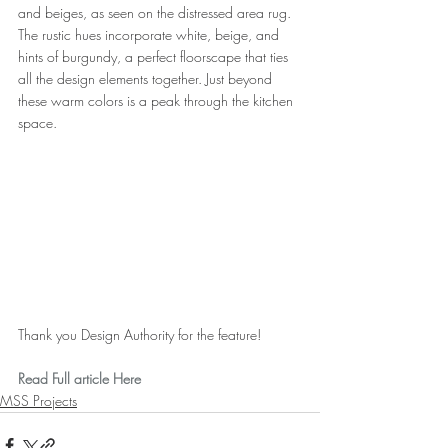
and beiges, as seen on the distressed area rug. 
The rustic hues incorporate white, beige, and 
hints of burgundy, a perfect floorscape that ties 
all the design elements together. Just beyond 
these warm colors is a peak through the kitchen 
space.
Thank you Design Authority for the feature!
Read Full article Here
MSS Projects