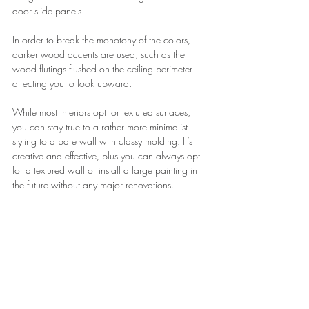
door slide panels.
In order to break the monotony of the colors, 
darker wood accents are used, such as the 
wood flutings flushed on the ceiling perimeter 
directing you to look upward.
While most interiors opt for textured surfaces, 
you can stay true to a rather more minimalist 
styling to a bare wall with classy molding. It’s 
creative and effective, plus you can always opt 
for a textured wall or install a large painting in 
the future without any major renovations.