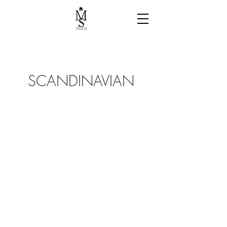
SCANDINAVIAN