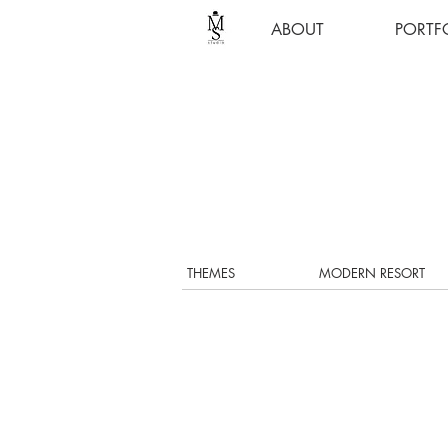
ABOUT
PORTF
THEMES
MODERN RESORT