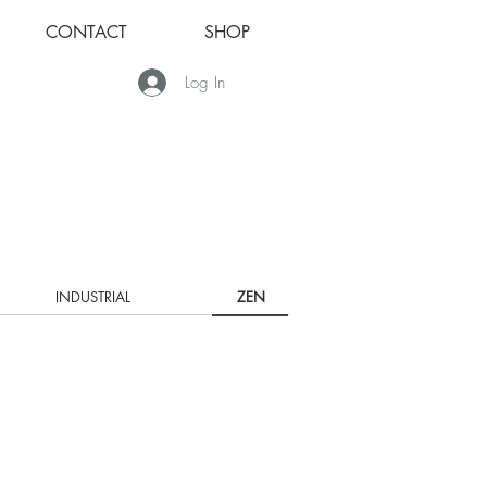
CONTACT
SHOP
Log In
INDUSTRIAL
ZEN