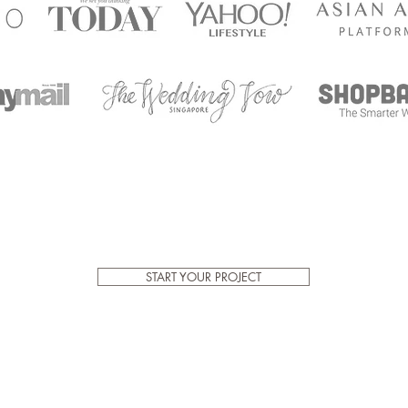
START YOUR PROJECT