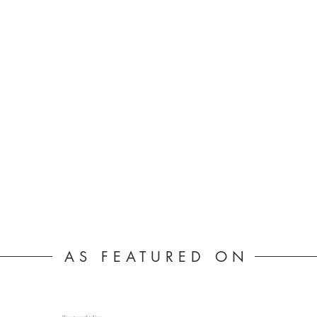
AS FEATURED ON