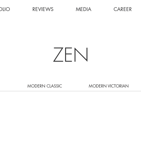
OLIO
REVIEWS
MEDIA
CAREER
ZEN
MODERN CLASSIC
MODERN VICTORIAN