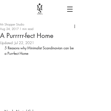
Mr Shopper Studio
Aug 24, 2017
1 min read
A Purrrrr-fect Home
Updated:
Jul 22, 2021
5 Reasons why Minimalist Scandinavian can be 
a Purr-fect Home