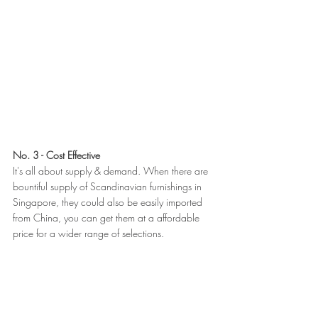
No. 3 - Cost Effective
It's all about supply & demand. When there are 
bountiful supply of Scandinavian furnishings in 
Singapore, they could also be easily imported 
from China, you can get them at a affordable 
price for a wider range of selections.