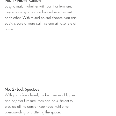
No. 1 - Neutral Colours 
Easy to match whether with paint or furniture, 
they're so easy to source for and matches with 
each other. With muted neutral shades, you can 
easily create a more calm serene atmosphere at 
home.
No. 2 - Look Spacious 
With just a few cleverly picked pieces of lighter 
and brighter furniture, they can be sufficient to 
provide all the comfort you need, while not 
overcrowding or cluttering the space. 