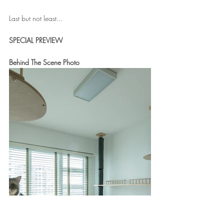
Last but not least...
SPECIAL PREVIEW
Behind The Scene Photo