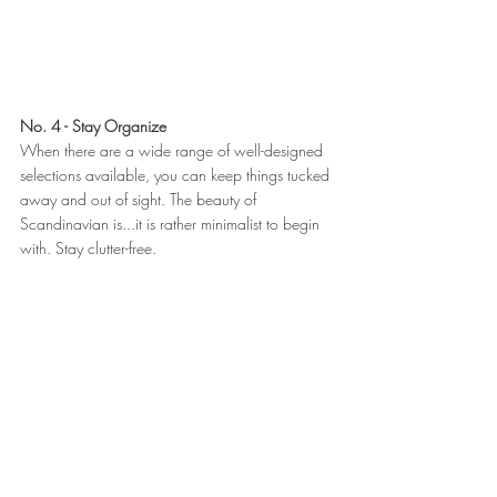
No. 4 - Stay Organize
When there are a wide range of well-designed 
selections available, you can keep things tucked 
away and out of sight. The beauty of 
Scandinavian is...it is rather minimalist to begin 
with. Stay clutter-free.