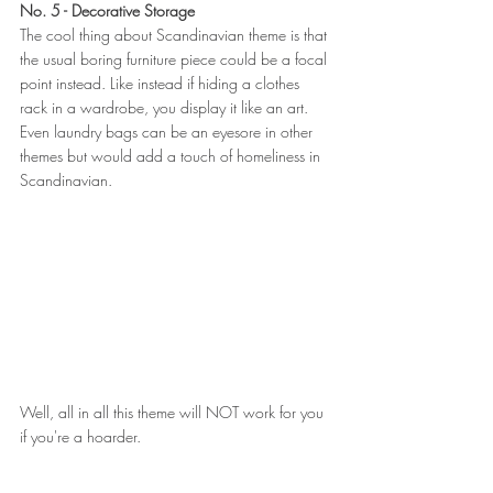
No. 5 - Decorative Storage
The cool thing about Scandinavian theme is that 
the usual boring furniture piece could be a focal 
point instead. Like instead if hiding a clothes 
rack in a wardrobe, you display it like an art. 
Even laundry bags can be an eyesore in other 
themes but would add a touch of homeliness in 
Scandinavian.
Well, all in all this theme will NOT work for you 
if you're a hoarder.  